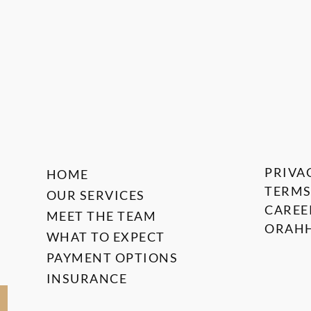
PRIVA
HOME
TERMS
OUR SERVICES
CAREE
MEET THE TEAM
ORAHH
WHAT TO EXPECT
PAYMENT OPTIONS
INSURANCE