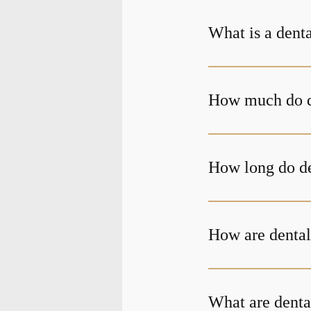
What is a dent
How much do d
How long do de
How are dental
What are denta