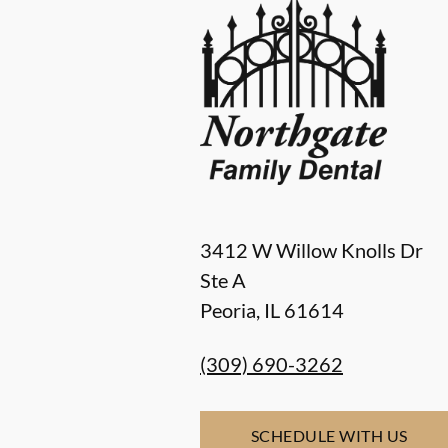
3412 W Willow Knolls Dr
Ste A
Peoria
,
IL
61614
(309) 690-3262
SCHEDULE WITH US