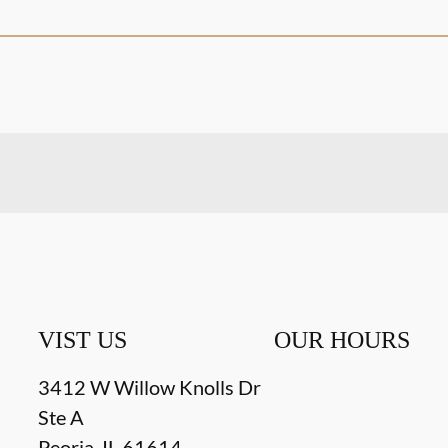
VIST US
OUR HOURS
3412 W Willow Knolls Dr
Ste A
Peoria
,
IL
61614