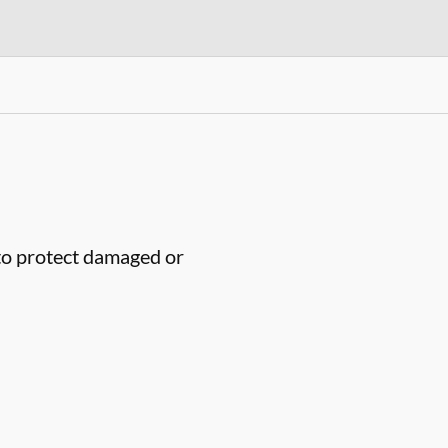
to protect damaged or