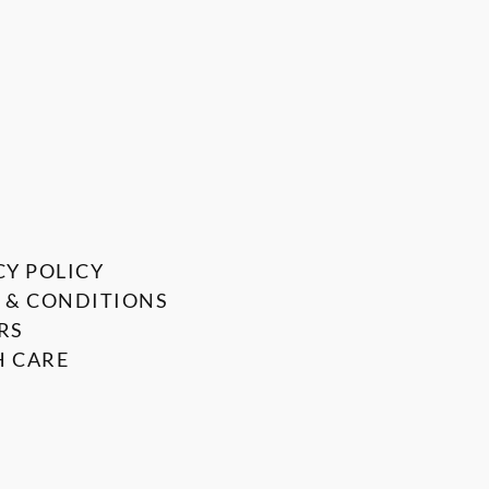
CY POLICY
 & CONDITIONS
RS
 CARE