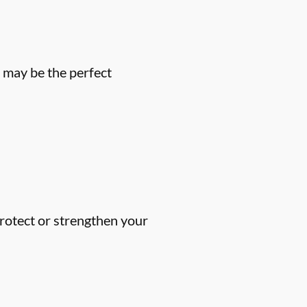
u may be the perfect
protect or strengthen your