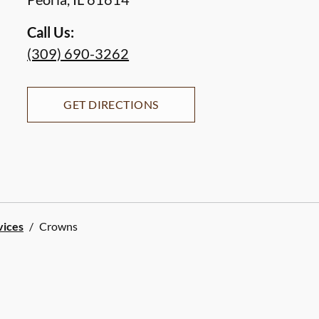
Call Us:
(309) 690-3262
GET DIRECTIONS
vices
/
Crowns