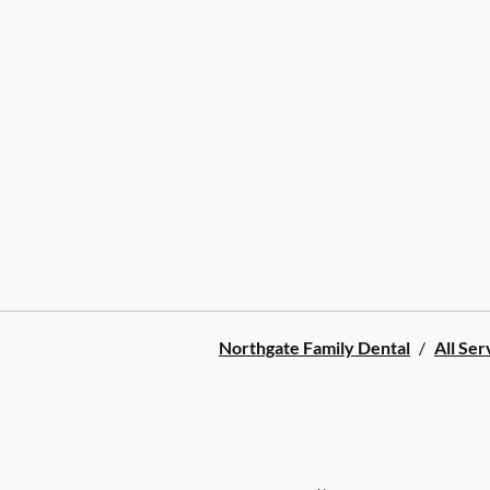
Northgate Family Dental
/
All Ser