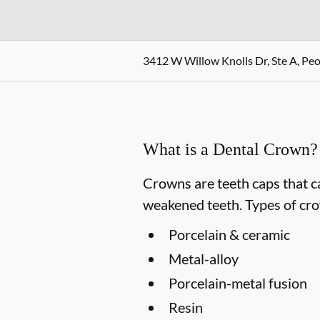
3412 W Willow Knolls Dr, Ste A, Peor
What is a Dental Crown?
Crowns are teeth caps that c
weakened teeth. Types of cro
Porcelain & ceramic
Metal-alloy
Porcelain-metal fusion
Resin