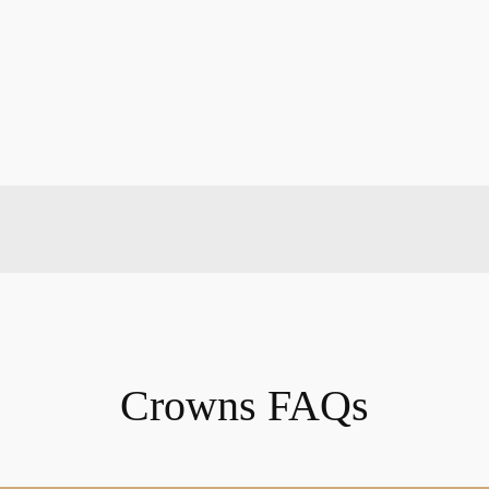
Crowns FAQs