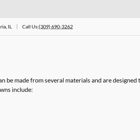
ia, IL
Call Us
:
(309) 690-3262
an be made from several materials and are designed 
wns include: