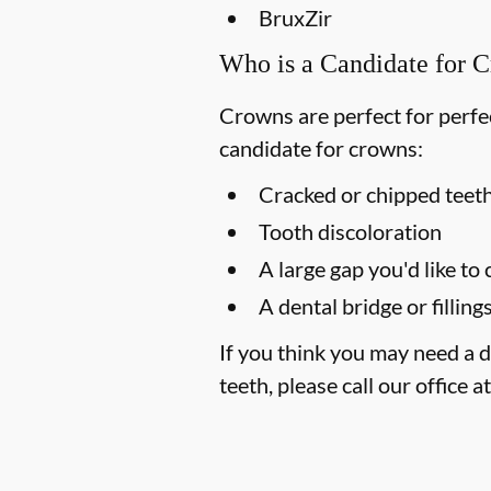
BruxZir
Who is a Candidate for 
Crowns are perfect for perfec
candidate for crowns:
Cracked or chipped teet
Tooth discoloration
A large gap you'd like to
A dental bridge or filling
If you think you may need a d
teeth, please call our office a