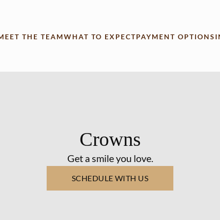
MEET THE TEAM
WHAT TO EXPECT
PAYMENT OPTIONS
Crowns
Get a smile you love.
SCHEDULE WITH US