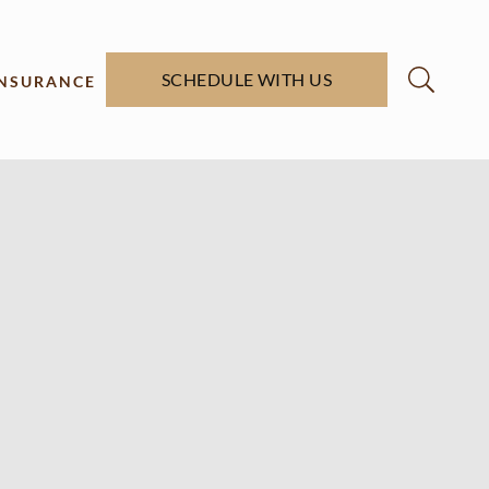
SCHEDULE WITH US
INSURANCE