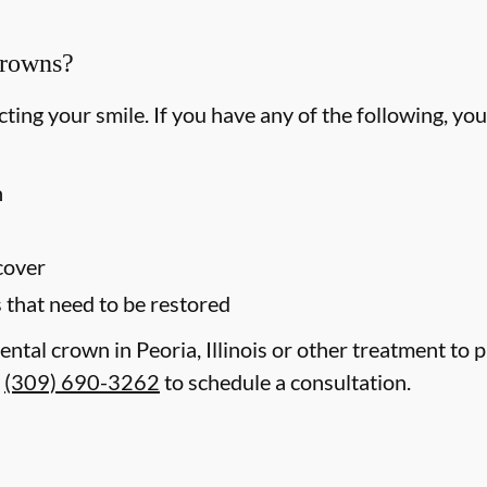
Crowns?
ting your smile. If you have any of the following, yo
h
 cover
s that need to be restored
ental crown in Peoria, Illinois or other treatment to 
t
(309) 690-3262
to schedule a consultation.