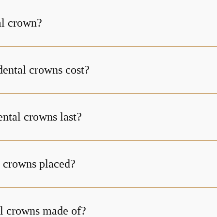
al crown?
ental crowns cost?
ntal crowns last?
 crowns placed?
l crowns made of?