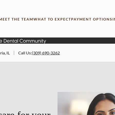
MEET THE TEAM
WHAT TO EXPECT
PAYMENT OPTIONS
ia, IL
Call Us
:
(309) 690-3262