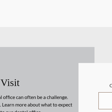
 Visit
 office can often be a challenge.
. Learn more about what to expect
 to our dental office.