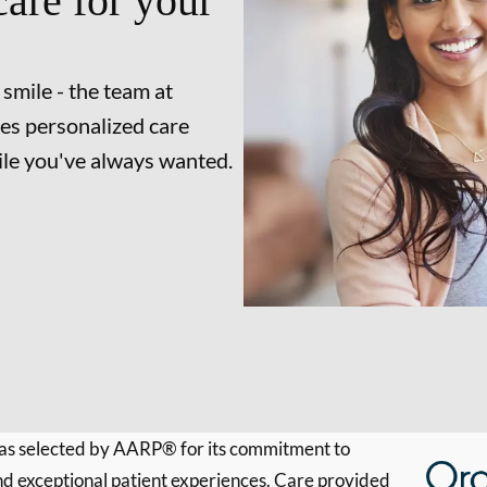
are for your
 smile - the team at
es personalized care
mile you've always wanted.
s selected by AARP® for its commitment to
d exceptional patient experiences. Care provided