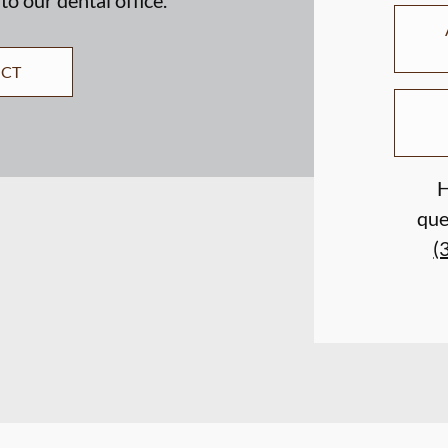
ECT
H
que
(