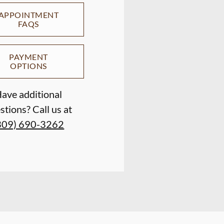
APPOINTMENT
FAQS
PAYMENT
OPTIONS
ave additional
stions? Call us at
309) 690-3262