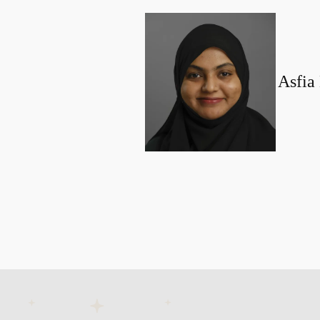
Asfia