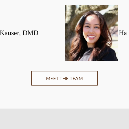
 Kauser, DMD
Ha
MEET THE TEAM