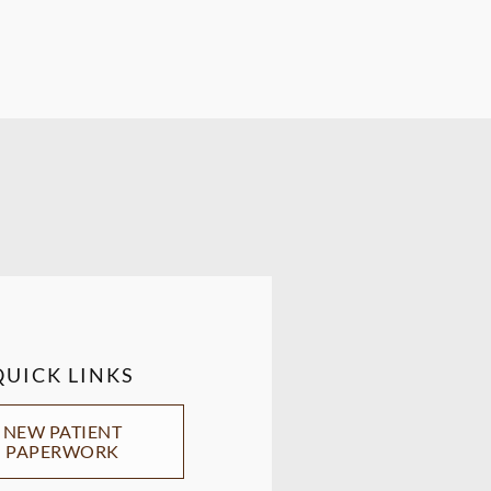
QUICK LINKS
NEW PATIENT
PAPERWORK