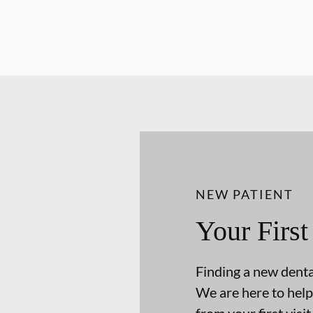
NEW PATIENT
Your First
Finding a new dental
We are here to help
from your first visit