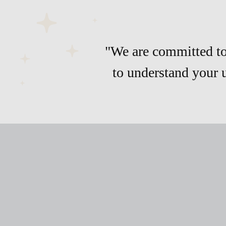
"We are committed to 
to understand your 