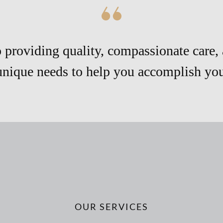
providing quality, compassionate care, 
unique needs to help you accomplish your
OUR SERVICES