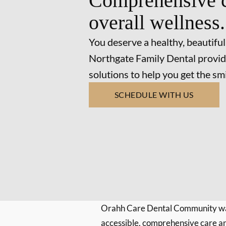
Comprehensive c
overall wellness.
You deserve a healthy, beautiful
Northgate Family Dental provid
solutions to help you get the s
SCHEDULE WITH US
Orahh Care Dental Community wa
accessible, comprehensive care an