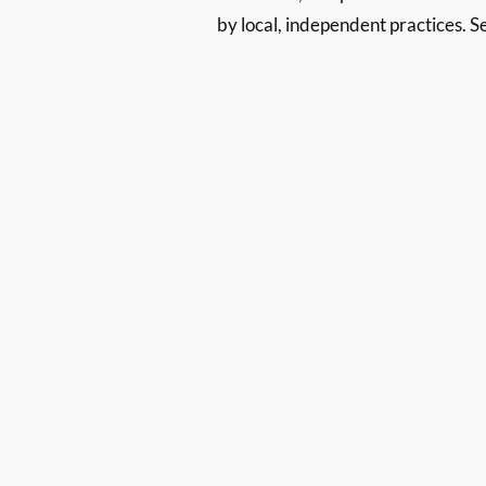
by local, independent practices. S