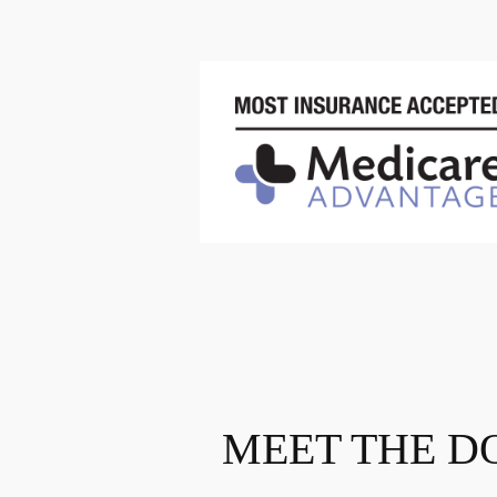
MEET THE D