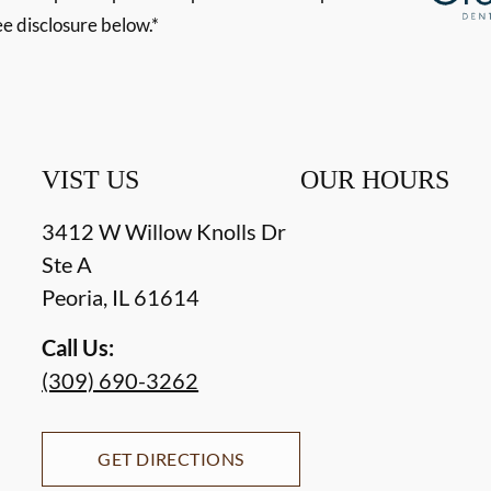
ee disclosure below.*
VIST US
OUR HOURS
3412 W Willow Knolls Dr
Ste A
Peoria
,
IL
61614
Call Us:
(309) 690-3262
GET DIRECTIONS