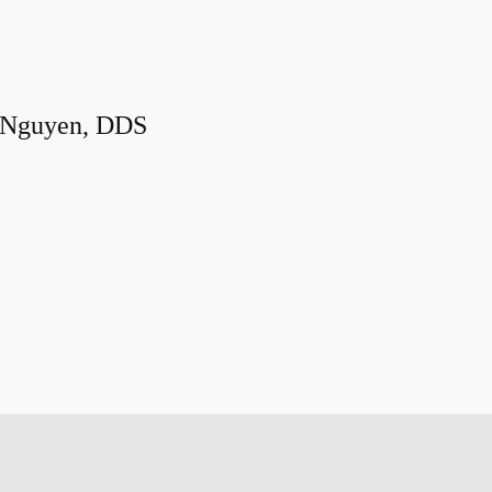
 Nguyen, DDS