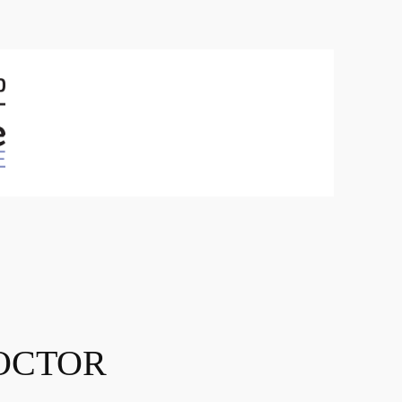
OCTOR