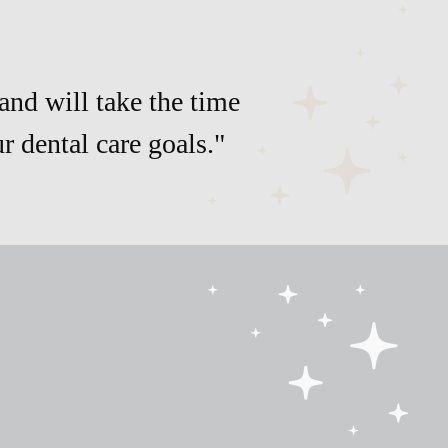
and will take the time
 dental care goals."