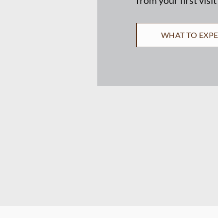
WHAT TO EXP