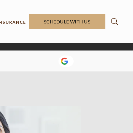
SCHEDULE WITH US
INSURANCE