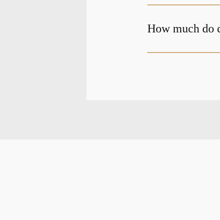
How much do de