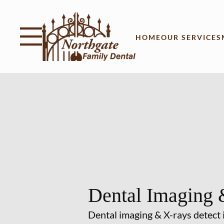
Skip to content
Facebook
Instagram
Open header
Go to Home Page
Open searchbar
HOME
OUR SERVICES
Dental Imaging 
Dental imaging & X-rays detect 