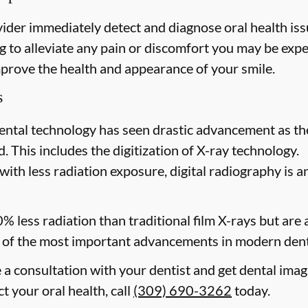
ider immediately detect and diagnose oral health issu
 to alleviate any pain or discomfort you may be expe
mprove the health and appearance of your smile.
s
ental technology has seen drastic advancement as th
. This includes the digitization of X-ray technology.
with less radiation exposure, digital radiography is a
0% less radiation than traditional film X-rays but are
of the most important advancements in modern dent
e a consultation with your dentist and get dental imag
ct your oral health, call
(309) 690-3262
today.