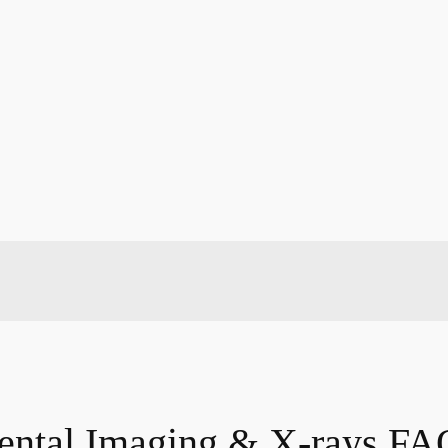
ental Imaging & X-rays FA