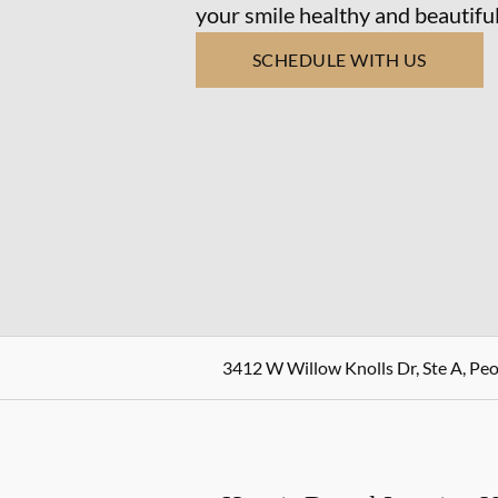
your smile healthy and beautiful
SCHEDULE WITH US
3412 W Willow Knolls Dr, Ste A, Peor