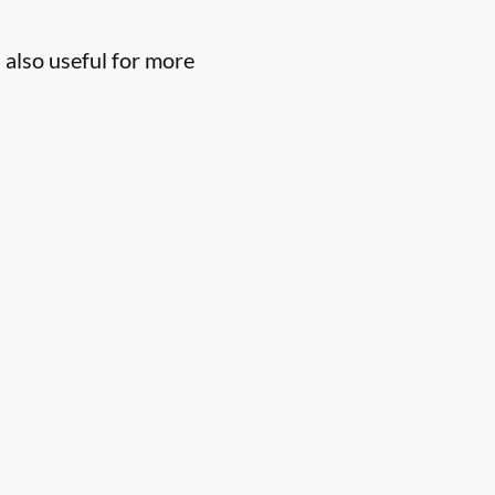
 also useful for more