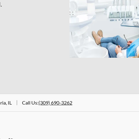
.
ia, IL
Call Us
:
(309) 690-3262