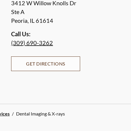
3412 W Willow Knolls Dr
Ste A
Peoria
,
IL
61614
Call Us:
(309) 690-3262
GET DIRECTIONS
vices
/
Dental Imaging & X-rays