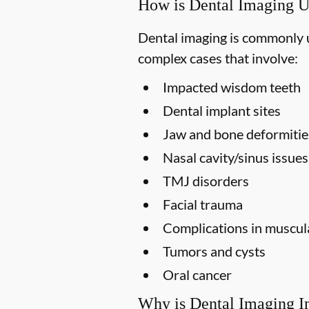
How is Dental Imaging 
Dental imaging is commonly us
complex cases that involve:
Impacted wisdom teeth
Dental implant sites
Jaw and bone deformitie
Nasal cavity/sinus issues
TMJ disorders
Facial trauma
Complications in muscula
Tumors and cysts
Oral cancer
Why is Dental Imaging I