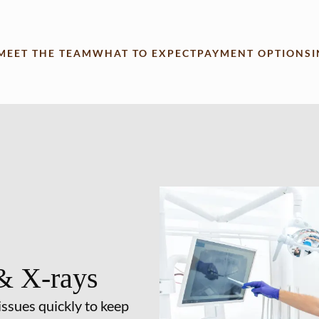
MEET THE TEAM
WHAT TO EXPECT
PAYMENT OPTIONS
& X-rays
issues quickly to keep