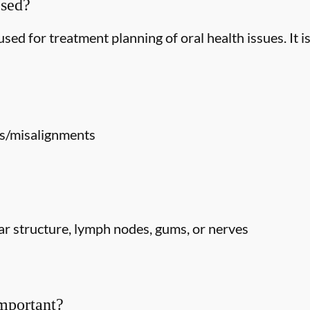
Used?
ed for treatment planning of oral health issues. It is
s/misalignments
r structure, lymph nodes, gums, or nerves
mportant?