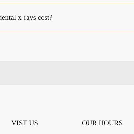
ntal x-rays cost?
VIST US
OUR HOURS