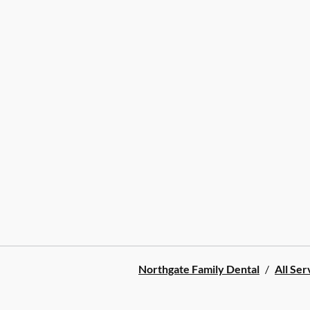
Northgate Family Dental
/
All Ser