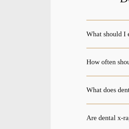
What should I 
How often shoul
What does den
Are dental x-ra