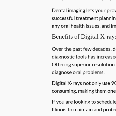
Dental imaging lets your prov
successful treatment planning
any oral health issues, and i
Benefits of Digital X-ray
Over the past few decades, d
diagnostic tools has increased
Offering superior resolution 
diagnose oral problems.
Digital X-rays not only use 9
consuming, making them one 
If you are looking to schedul
Illinois to maintain and prote