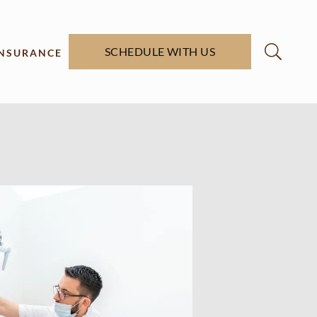
SCHEDULE WITH US
INSURANCE