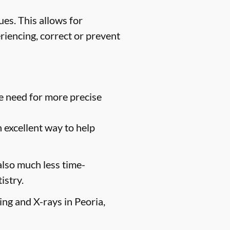
es. This allows for
riencing, correct or prevent
e need for more precise
n excellent way to help
 also much less time-
istry.
ing and X-rays in Peoria,