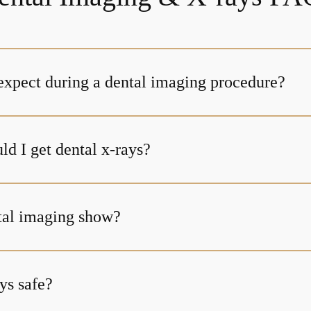
expect during a dental imaging procedure?
d I get dental x-rays?
tal imaging show?
ys safe?