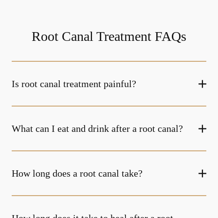
Root Canal Treatment FAQs
Is root canal treatment painful?
What can I eat and drink after a root canal?
How long does a root canal take?