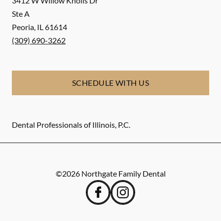
3412 W Willow Knolls Dr
Ste A
Peoria
,
IL
61614
(309) 690-3262
SCHEDULE WITH US
Dental Professionals of Illinois, P.C.
©
2026
Northgate Family Dental