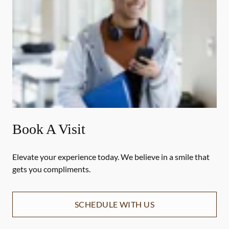
Book A Visit
Elevate your experience today. We believe in a smile that
gets you compliments.
SCHEDULE WITH US