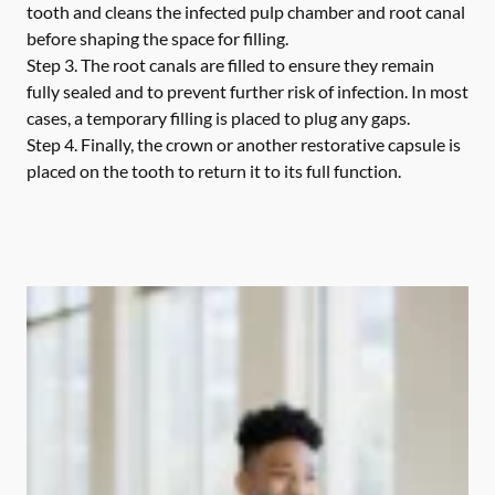
tooth and cleans the infected pulp chamber and root canal
before shaping the space for filling.
Step 3.
The root canals are filled to ensure they remain
fully sealed and to prevent further risk of infection. In most
cases, a temporary filling is placed to plug any gaps.
Step 4.
Finally, the crown or another restorative capsule is
placed on the tooth to return it to its full function.