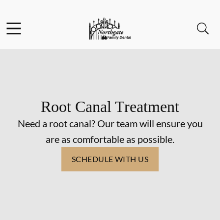
Skip to content
Facebook
Instagram
Open header
Open searchbar
Go to Home Page
Root Canal Treatment
Need a root canal? Our team will ensure you
are as comfortable as possible.
SCHEDULE WITH US