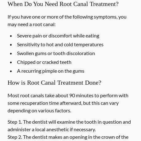
When Do You Need Root Canal Treatment?
If you have one or more of the following symptoms, you
may need a root canal:
Severe pain or discomfort while eating
Sensitivity to hot and cold temperatures
Swollen gums or tooth discoloration
Chipped or cracked teeth
A recurring pimple on the gums
How is Root Canal Treatment Done?
Most root canals take about 90 minutes to perform with
some recuperation time afterward, but this can vary
depending on various factors.
Step 1.
The dentist will examine the tooth in question and
administer a local anesthetic if necessary.
Step 2.
The dentist makes an opening in the crown of the