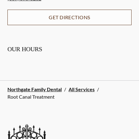
GET DIRECTIONS
OUR HOURS
Northgate Family Dental
/
All Services
/
Root Canal Treatment