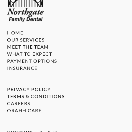
HOME
OUR SERVICES
MEET THE TEAM
WHAT TO EXPECT
PAYMENT OPTIONS
INSURANCE
PRIVACY POLICY
TERMS & CONDITIONS
CAREERS
ORAHH CARE