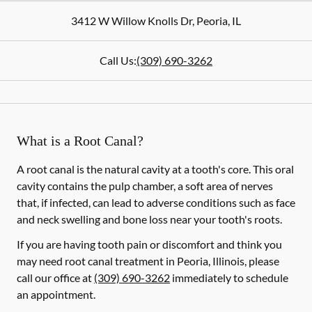
3412 W Willow Knolls Dr
,
Peoria
,
IL
Call Us:
(309) 690-3262
What is a Root Canal?
A root canal is the natural cavity at a tooth's core. This oral
cavity contains the pulp chamber, a soft area of nerves
that, if infected, can lead to adverse conditions such as face
and neck swelling and bone loss near your tooth's roots.
If you are having tooth pain or discomfort and think you
may need root canal treatment in Peoria, Illinois, please
call our office at
(309) 690-3262
immediately to schedule
an appointment.