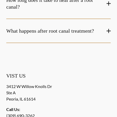
How long does it take to heal after a root
canal?
What happens after root canal treatment?
VIST US
3412 W Willow Knolls Dr
Ste A
Peoria
,
IL
61614
Call Us:
(309) 690-3262