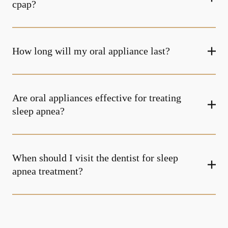
cpap?
How long will my oral appliance last?
Are oral appliances effective for treating
sleep apnea?
When should I visit the dentist for sleep
apnea treatment?