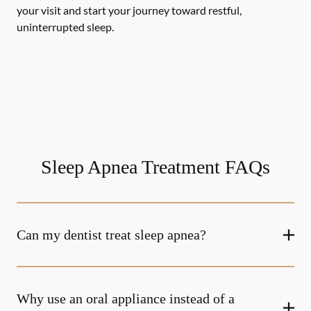
your visit and start your journey toward restful,
uninterrupted sleep.
Sleep Apnea Treatment FAQs
Can my dentist treat sleep apnea?
Why use an oral appliance instead of a