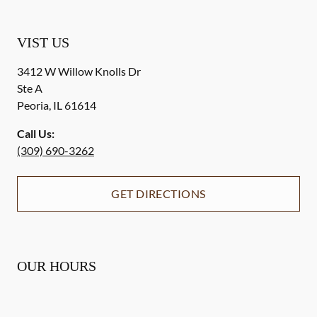
VIST US
3412 W Willow Knolls Dr
Ste A
Peoria
,
IL
61614
Call Us:
(309) 690-3262
GET DIRECTIONS
OUR HOURS