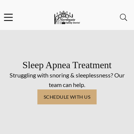
Skip to content
Facebook
Instagram
Open header
Open searchbar
Go to Home Page
Sleep Apnea Treatment
Struggling with snoring & sleeplessness? Our
team can help.
SCHEDULE WITH US