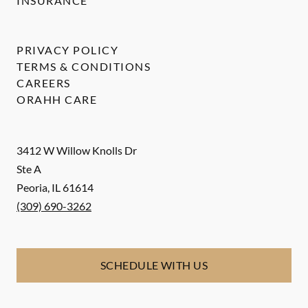
INSURANCE
PRIVACY POLICY
TERMS & CONDITIONS
CAREERS
ORAHH CARE
3412 W Willow Knolls Dr
Ste A
Peoria
,
IL
61614
(309) 690-3262
SCHEDULE WITH US