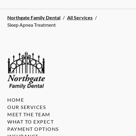
Northgate Family Dental
/
All Services
/
Sleep Apnea Treatment
HOME
OUR SERVICES
MEET THE TEAM
WHAT TO EXPECT
PAYMENT OPTIONS