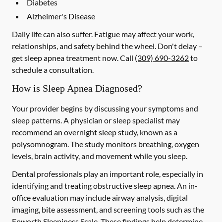
Diabetes
Alzheimer's Disease
Daily life can also suffer. Fatigue may affect your work,
relationships, and safety behind the wheel. Don't delay –
get sleep apnea treatment now. Call
(309) 690-3262
to
schedule a consultation.
How is Sleep Apnea Diagnosed?
Your provider begins by discussing your symptoms and
sleep patterns. A physician or sleep specialist may
recommend an overnight sleep study, known as a
polysomnogram. The study monitors breathing, oxygen
levels, brain activity, and movement while you sleep.
Dental professionals play an important role, especially in
identifying and treating obstructive sleep apnea. An in-
office evaluation may include airway analysis, digital
imaging, bite assessment, and screening tools such as the
Epworth Sleepiness Scale. These findings help determine