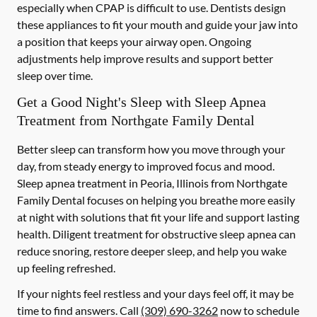
especially when CPAP is difficult to use. Dentists design
these appliances to fit your mouth and guide your jaw into
a position that keeps your airway open. Ongoing
adjustments help improve results and support better
sleep over time.
Get a Good Night's Sleep with Sleep Apnea
Treatment from Northgate Family Dental
Better sleep can transform how you move through your
day, from steady energy to improved focus and mood.
Sleep apnea treatment in Peoria, Illinois from Northgate
Family Dental focuses on helping you breathe more easily
at night with solutions that fit your life and support lasting
health. Diligent treatment for obstructive sleep apnea can
reduce snoring, restore deeper sleep, and help you wake
up feeling refreshed.
If your nights feel restless and your days feel off, it may be
time to find answers. Call
(309) 690-3262
now to schedule