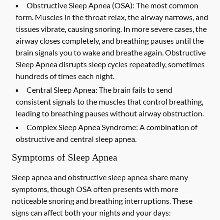
Obstructive Sleep Apnea (OSA):
The most common
form. Muscles in the throat relax, the airway narrows, and
tissues vibrate, causing snoring. In more severe cases, the
airway closes completely, and breathing pauses until the
brain signals you to wake and breathe again. Obstructive
Sleep Apnea disrupts sleep cycles repeatedly, sometimes
hundreds of times each night.
Central Sleep Apnea:
The brain fails to send
consistent signals to the muscles that control breathing,
leading to breathing pauses without airway obstruction.
Complex Sleep Apnea Syndrome:
A combination of
obstructive and central sleep apnea.
Symptoms of Sleep Apnea
Sleep apnea and obstructive sleep apnea share many
symptoms, though OSA often presents with more
noticeable snoring and breathing interruptions. These
signs can affect both your nights and your days: