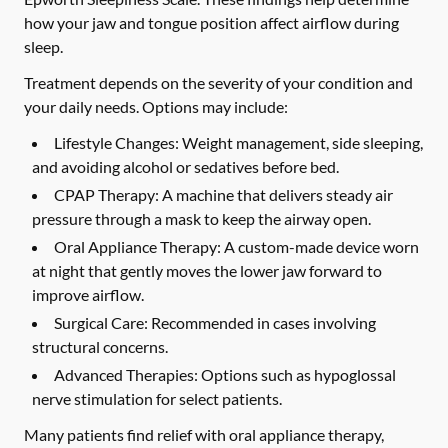
how your jaw and tongue position affect airflow during
sleep.
Treatment depends on the severity of your condition and
your daily needs. Options may include:
Lifestyle Changes:
Weight management, side sleeping,
and avoiding alcohol or sedatives before bed.
CPAP Therapy:
A machine that delivers steady air
pressure through a mask to keep the airway open.
Oral Appliance Therapy:
A custom-made device worn
at night that gently moves the lower jaw forward to
improve airflow.
Surgical Care:
Recommended in cases involving
structural concerns.
Advanced Therapies:
Options such as hypoglossal
nerve stimulation for select patients.
Many patients find relief with oral appliance therapy,