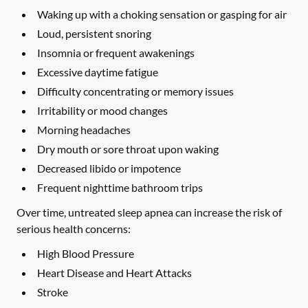
Waking up with a choking sensation or gasping for air
Loud, persistent snoring
Insomnia or frequent awakenings
Excessive daytime fatigue
Difficulty concentrating or memory issues
Irritability or mood changes
Morning headaches
Dry mouth or sore throat upon waking
Decreased libido or impotence
Frequent nighttime bathroom trips
Over time, untreated sleep apnea can increase the risk of
serious health concerns:
High Blood Pressure
Heart Disease and Heart Attacks
Stroke