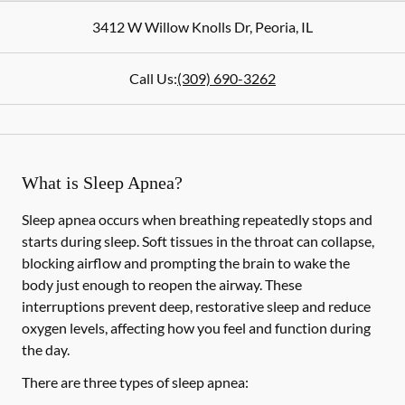
3412 W Willow Knolls Dr
,
Peoria
,
IL
Call Us:
(309) 690-3262
What is Sleep Apnea?
Sleep apnea occurs when breathing repeatedly stops and
starts during sleep. Soft tissues in the throat can collapse,
blocking airflow and prompting the brain to wake the
body just enough to reopen the airway. These
interruptions prevent deep, restorative sleep and reduce
oxygen levels, affecting how you feel and function during
the day.
There are three types of sleep apnea: