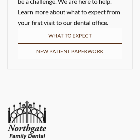
be a challenge. We are here to help.
Learn more about what to expect from
your first visit to our dental office.
WHAT TO EXPECT
NEW PATIENT PAPERWORK