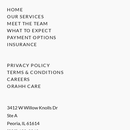
HOME
OUR SERVICES
MEET THE TEAM
WHAT TO EXPECT
PAYMENT OPTIONS
INSURANCE
PRIVACY POLICY
TERMS & CONDITIONS
CAREERS
ORAHH CARE
3412 W Willow Knolls Dr
Ste A
Peoria
,
IL
61614