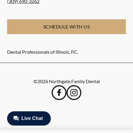
(309) 690-3262
SCHEDULE WITH US
Dental Professionals of Illinois, P.C.
©
2026
Northgate Family Dental