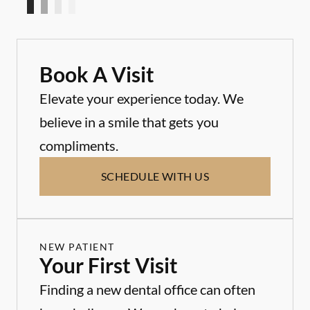
Book A Visit
Elevate your experience today. We
believe in a smile that gets you
compliments.
SCHEDULE WITH US
NEW PATIENT
Your First Visit
Finding a new dental office can often